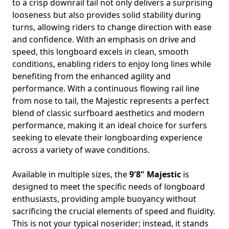
to a crisp downrail tail not only delivers a surprising
looseness but also provides solid stability during
turns, allowing riders to change direction with ease
and confidence. With an emphasis on drive and
speed, this longboard excels in clean, smooth
conditions, enabling riders to enjoy long lines while
benefiting from the enhanced agility and
performance. With a continuous flowing rail line
from nose to tail, the Majestic represents a perfect
blend of classic surfboard aesthetics and modern
performance, making it an ideal choice for surfers
seeking to elevate their longboarding experience
across a variety of wave conditions.
Available in multiple sizes, the
9'8" Majestic
is
designed to meet the specific needs of longboard
enthusiasts, providing ample buoyancy without
sacrificing the crucial elements of speed and fluidity.
This is not your typical noserider; instead, it stands