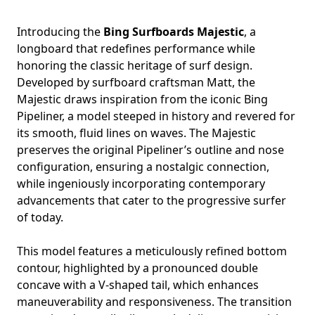
Introducing the
Bing Surfboards Majestic
, a
longboard that redefines performance while
honoring the classic heritage of surf design.
Developed by surfboard craftsman Matt, the
Majestic draws inspiration from the iconic Bing
Pipeliner, a model steeped in history and revered for
its smooth, fluid lines on waves. The Majestic
preserves the original Pipeliner’s outline and nose
configuration, ensuring a nostalgic connection,
while ingeniously incorporating contemporary
advancements that cater to the progressive surfer
of today.
This model features a meticulously refined bottom
contour, highlighted by a pronounced double
concave with a V-shaped tail, which enhances
maneuverability and responsiveness. The transition