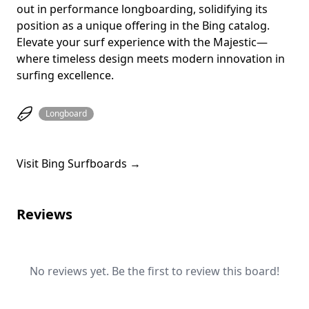
out in performance longboarding, solidifying its
position as a unique offering in the Bing catalog.
Elevate your surf experience with the Majestic—
where timeless design meets modern innovation in
surfing excellence.
Longboard
Visit Bing Surfboards →
Reviews
No reviews yet. Be the first to review this board!