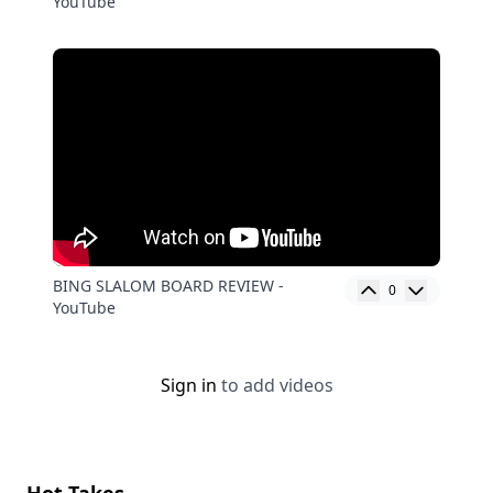
YouTube
BING SLALOM BOARD REVIEW -
0
YouTube
Sign in
to add videos