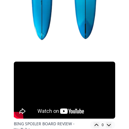
BING SPOILER BOARD REVIEW -
0