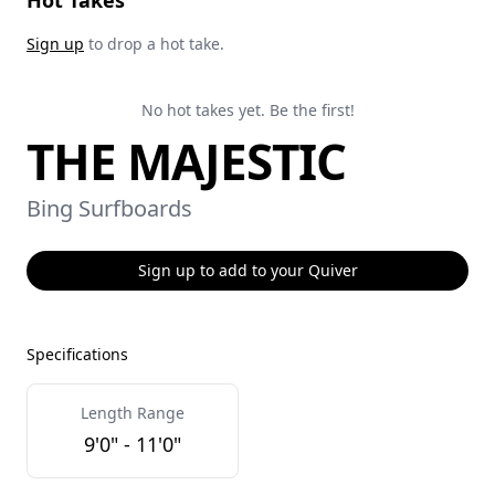
Hot Takes
Sign up
to drop a hot take.
No hot takes yet. Be the first!
THE MAJESTIC
Bing Surfboards
Sign up to add to your Quiver
Specifications
Length Range
9'0" - 11'0"