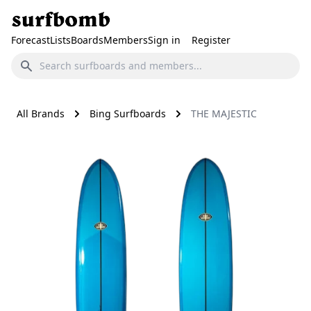
Forecast
Lists
Boards
Members
Sign in
Register
All Brands
Bing Surfboards
THE MAJESTIC