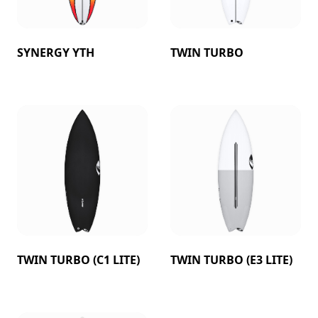
SYNERGY YTH
TWIN TURBO
TWIN TURBO (C1 LITE)
TWIN TURBO (E3 LITE)