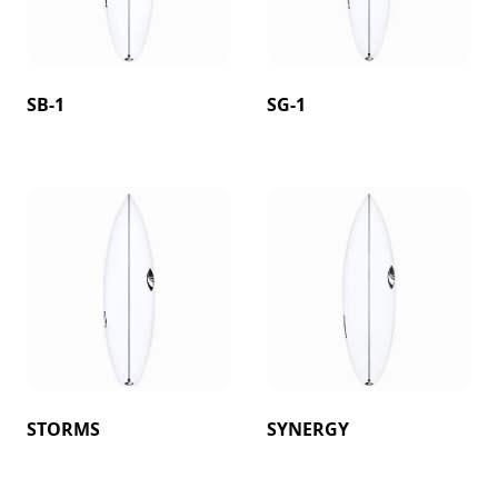
SB-1
SG-1
STORMS
SYNERGY