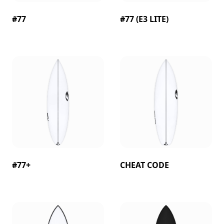
#77
#77 (E3 LITE)
#77+
CHEAT CODE