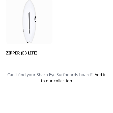
ZIPPER (E3 LITE)
Can't find your Sharp Eye Surfboards board?
Add it
to our collection