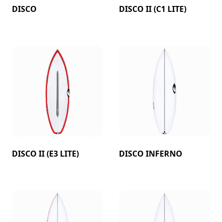
DISCO
DISCO II (C1 LITE)
DISCO II (E3 LITE)
DISCO INFERNO