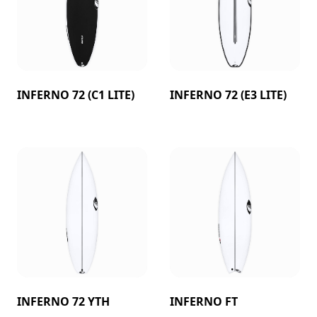
INFERNO 72 (C1 LITE)
INFERNO 72 (E3 LITE)
INFERNO 72 YTH
INFERNO FT