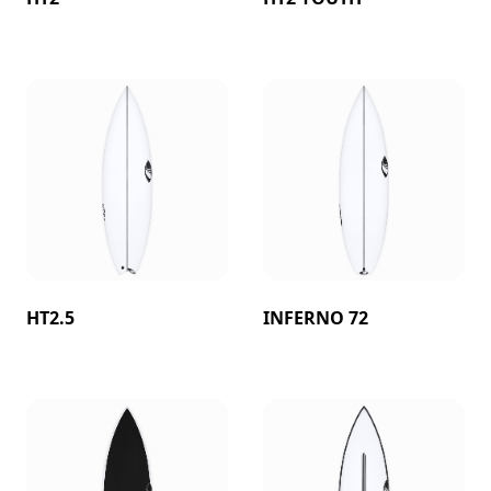
HT2.5
INFERNO 72