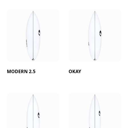
MODERN 2.5
OKAY