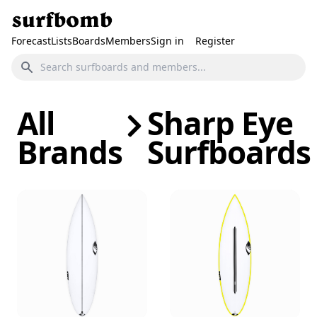
Forecast
Lists
Boards
Members
Sign in
Register
All
Sharp Eye
Brands
Surfboards