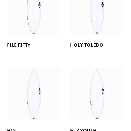
FILE FIFTY
HOLY TOLEDO
HT2
HT2 YOUTH