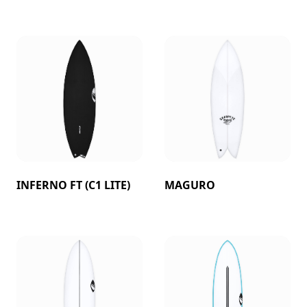
INFERNO FT (C1 LITE)
MAGURO