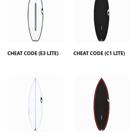
CHEAT CODE (E3 LITE)
CHEAT CODE (C1 LITE)