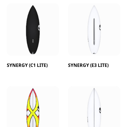
SYNERGY (C1 LITE)
SYNERGY (E3 LITE)