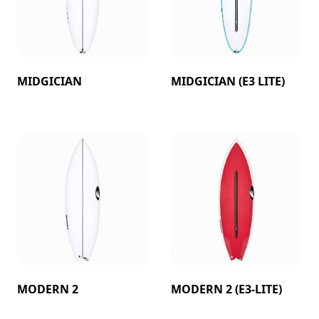
MIDGICIAN
MIDGICIAN (E3 LITE)
MODERN 2
MODERN 2 (E3-LITE)