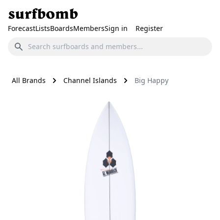
Forecast
Lists
Boards
Members
Sign in
Register
All Brands
Channel Islands
Big Happy