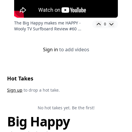
The Big Happy makes me HAPPY -
0
Wooly TV Surfboard Review #60 ...
Sign in
to add videos
Hot Takes
Sign up
to drop a hot take.
No hot takes yet. Be the first!
Big Happy