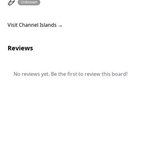
Unknown
Visit Channel Islands →
Reviews
No reviews yet. Be the first to review this board!