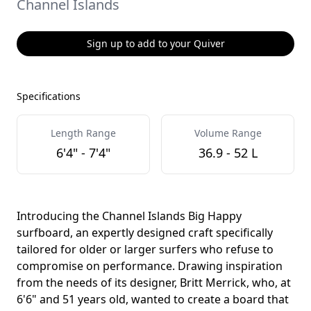
Channel Islands
Sign up to add to your Quiver
Specifications
Length Range
Volume Range
6'4" - 7'4"
36.9 - 52 L
Introducing the Channel Islands Big Happy
surfboard, an expertly designed craft specifically
tailored for older or larger surfers who refuse to
compromise on performance. Drawing inspiration
from the needs of its designer, Britt Merrick, who, at
6'6" and 51 years old, wanted to create a board that