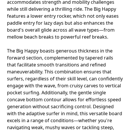
accommodates strength and mobility challenges
while still delivering a thrilling ride. The Big Happy
features a lower entry rocker, which not only eases
paddle entry for lazy days but also enhances the
board's overall glide across all wave types—from
mellow beach breaks to powerful reef breaks.
The Big Happy boasts generous thickness in the
forward section, complemented by tapered rails
that facilitate smooth transitions and refined
maneuverability. This combination ensures that
surfers, regardless of their skill level, can confidently
engage with the wave, from cruisy carves to vertical
pocket surfing. Additionally, the gentle single
concave bottom contour allows for effortless speed
generation without sacrificing control. Designed
with the adaptive surfer in mind, this versatile board
excels in a range of conditions—whether you're
navigating weak, mushy waves or tackling steep,