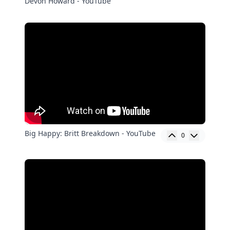
Devon Howard - YouTube
Big Happy: Britt Breakdown - YouTube
0