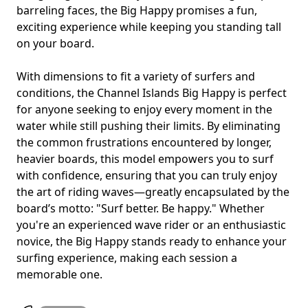
barreling faces, the Big Happy promises a fun,
exciting experience while keeping you standing tall
on your board.
With dimensions to fit a variety of surfers and
conditions, the Channel Islands Big Happy is perfect
for anyone seeking to enjoy every moment in the
water while still pushing their limits. By eliminating
the common frustrations encountered by longer,
heavier boards, this model empowers you to surf
with confidence, ensuring that you can truly enjoy
the art of riding waves—greatly encapsulated by the
board’s motto: "Surf better. Be happy." Whether
you're an experienced wave rider or an enthusiastic
novice, the Big Happy stands ready to enhance your
surfing experience, making each session a
memorable one.