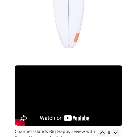
Channel Islands Big Happy review with
0