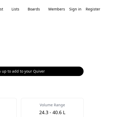
st
Lists
Boards
Members
Sign in
Register
 up to add to your Quiver
Volume Range
24.3 - 40.6 L