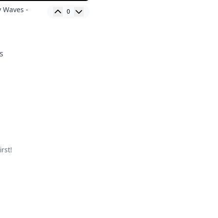
y Waves -
0
s
rst!