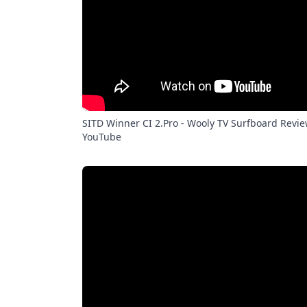
SITD Winner CI 2.Pro - Wooly TV Surfboard Revie
YouTube