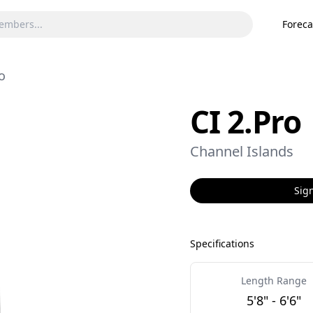
Foreca
o
CI 2.Pro
Channel Islands
Sign
Specifications
Length Range
5'8" - 6'6"