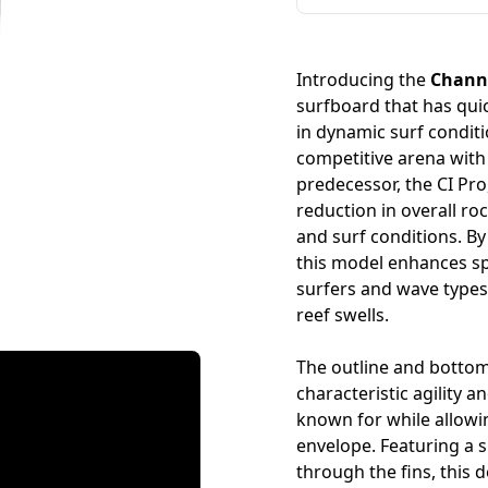
Introducing the
Channe
surfboard that has quic
in dynamic surf condit
competitive arena with r
predecessor, the CI Pro
reduction in overall ro
and surf conditions. By
this model enhances spe
surfers and wave type
reef swells.
The outline and bottom
characteristic agility 
known for while allow
envelope. Featuring a s
through the fins, this 