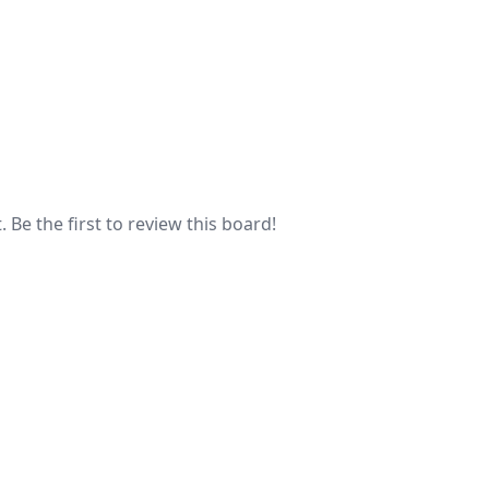
 Be the first to review this board!