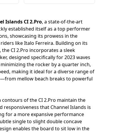
l Islands CI 2.Pro
, a state-of-the-art
kly established itself as a top performer
ions, showcasing its prowess in the
iders like Italo Ferreira. Building on its
, the CI 2.Pro incorporates a sleek
cker, designed specifically for 2023 waves
 minimizing the rocker by a quarter inch,
ed, making it ideal for a diverse range of
s—from mellow beach breaks to powerful
 contours of the CI 2.Pro maintain the
and responsiveness that Channel Islands is
ing for a more expansive performance
ubtle single to slight double concave
design enables the board to sit low in the