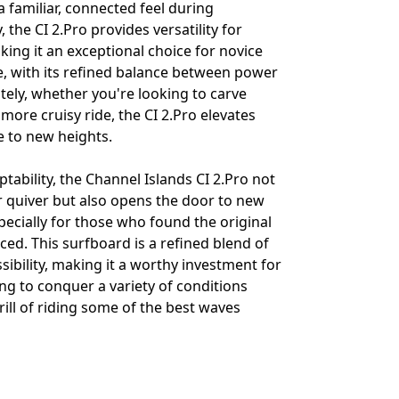
a familiar, connected feel during
, the CI 2.Pro provides versatility for
making it an exceptional choice for novice
e, with its refined balance between power
tely, whether you're looking to carve
 more cruisy ride, the CI 2.Pro elevates
e to new heights.
ptability, the Channel Islands CI 2.Pro not
 quiver but also opens the door to new
specially for those who found the original
ced. This surfboard is a refined blend of
ibility, making it a worthy investment for
ng to conquer a variety of conditions
ill of riding some of the best waves