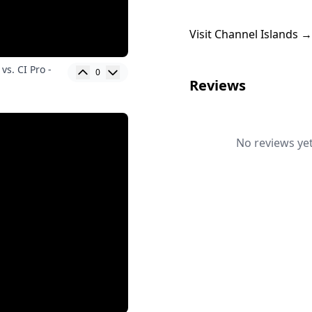
Visit Channel Islands →
vs. CI Pro -
0
Reviews
No reviews yet.