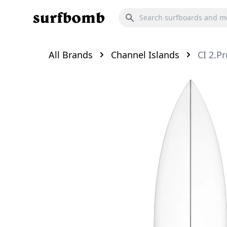
All Brands
Channel Islands
CI 2.Pr