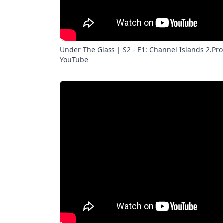
Under The Glass | S2 - E1: Channel Islands 2.Pro 
YouTube