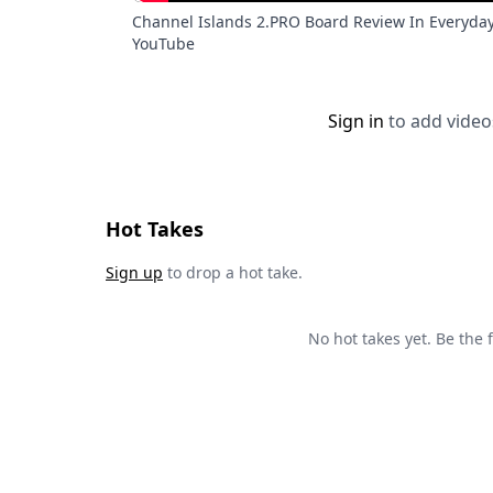
Channel Islands 2.PRO Board Review In Everyda
YouTube
Sign in
to add video
Hot Takes
Sign up
to drop a hot take.
No hot takes yet. Be the fi