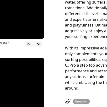
water, offering surfers 
transitions. Additionally
different skill levels, 
and expert surfers alik
and playfulness. Ultima
aggressively or enjoy a
your surfing experienc
w #47 -
0
With its impressive ada
only complements your
surfing possibilities, e
CI Pro a step too advan
performance and access
any serious surfer aimi
while embracing the thr
around.
Unknown