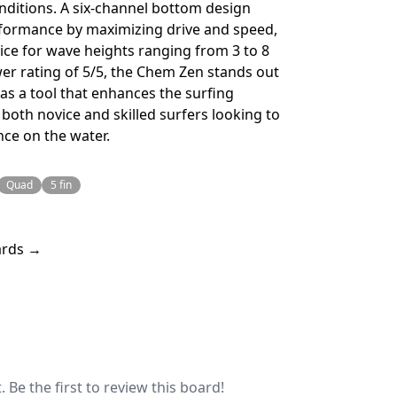
nditions. A six-channel bottom design
erformance by maximizing drive and speed,
oice for wave heights ranging from 3 to 8
wer rating of 5/5, the Chem Zen stands out
 as a tool that enhances the surfing
 both novice and skilled surfers looking to
nce on the water.
Quad
5 fin
ards →
 Be the first to review this board!