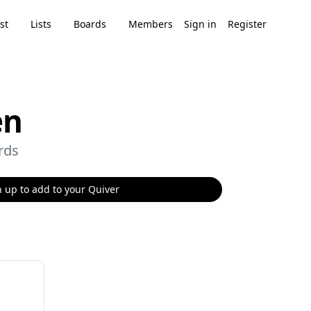
st
Lists
Boards
Members
Sign in
Register
en
rds
 up to add to your Quiver