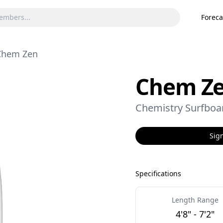
Foreca
Chem Zen
Chem Z
Chemistry Surfboa
Sign
Specifications
Length Range
4'8" - 7'2"