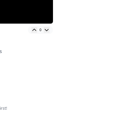
0
s
rst!