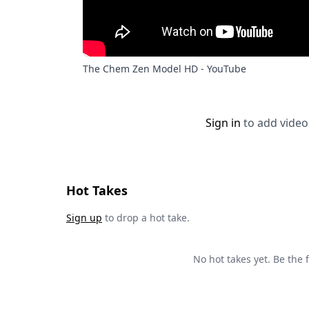
The Chem Zen Model HD - YouTube
Sign in
to add video
Hot Takes
Sign up
to drop a hot take.
No hot takes yet. Be the fi