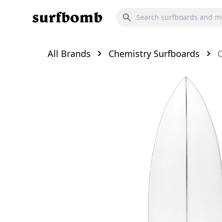
All Brands
Chemistry Surfboards