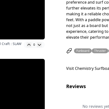
preference and surf co
further elevates its p
making it a reliable ch
feet. With a paddle po
not just as a board but
experience, catering to
elevate their performa
 Craft : SLAW
0
Funboard
Thruster
Visit Chemistry Surfbo
Reviews
No reviews yet.