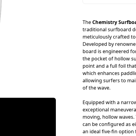
The
Chemistry Surfbo
traditional surfboard
meticulously crafted to 
Developed by renowned
board is engineered for
the pocket of hollow s
point and a full foil t
which enhances paddling
allowing surfers to ma
of the wave.
Equipped with a narrow
exceptional maneuverabi
moving, hollow waves. Wi
can be configured as ei
an ideal five-fin optio