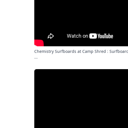
Chemistry Surfboards at Camp Shred : Surfboard
...