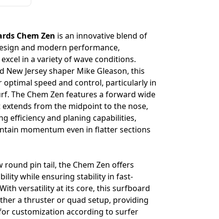
ards Chem Zen
is an innovative blend of
 design and modern performance,
excel in a variety of wave conditions.
 New Jersey shaper Mike Gleason, this
 optimal speed and control, particularly in
urf. The Chem Zen features a forward wide
hat extends from the midpoint to the nose,
 efficiency and planing capabilities,
intain momentum even in flatter sections
 round pin tail, the Chem Zen offers
lity while ensuring stability in fast-
th versatility at its core, this surfboard
ther a thruster or quad setup, providing
n for customization according to surfer