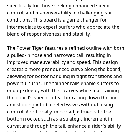
specifically for those seeking enhanced speed,
control, and maneuverability in challenging surf
conditions. This board is a game changer for
intermediate to expert surfers who appreciate the
blend of responsiveness and stability.
The Power Tiger features a refined outline with both
a pulled-in nose and narrowed tail, resulting in
improved maneuverability and speed. This design
creates a more pronounced curve along the board,
allowing for better handling in tight transitions and
powerful turns. The thinner rails enable surfers to
engage deeply with their carves while maintaining
the board's speed—ideal for racing down the line
and slipping into barreled waves without losing
control. Additionally, minor adjustments to the
bottom rocker, such as a strategic increment in
curvature through the tail, enhance a rider's ability