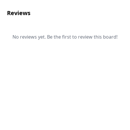
Reviews
No reviews yet. Be the first to review this board!