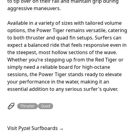
to tip over on their rail and maintain grip during
aggressive maneuvers.
Available in a variety of sizes with tailored volume
options, the Power Tiger remains versatile, catering
to both thruster and quad fin setups. Surfers can
expect a balanced ride that feels responsive even in
the steepest, most hollow sections of the wave.
Whether you’re stepping up from the Red Tiger or
simply need a reliable board for high-octane
sessions, the Power Tiger stands ready to elevate
your performance in the water, making it an
essential addition to any serious surfer's quiver.
Thruster
Quad
Visit Pyzel Surfboards →