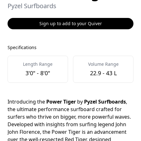
Pyzel Surfboards
Sign up to add to your Quiver
Specifications
Length Range
Volume Range
3'0" - 8'0"
22.9 - 43 L
Introducing the
Power Tiger
by
Pyzel Surfboards
,
the ultimate performance surfboard crafted for
surfers who thrive on bigger, more powerful waves.
Developed with insights from surfing legend John
John Florence, the Power Tiger is an advancement
over the well-respected Red Tiger, designed