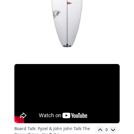
Board Talk: Pyzel & John John Talk The
0