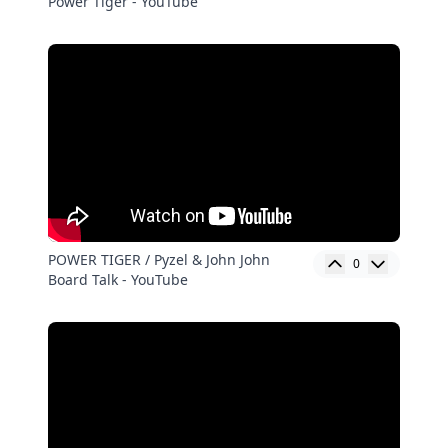
Power Tiger - YouTube
POWER TIGER / Pyzel & John John
0
Board Talk - YouTube