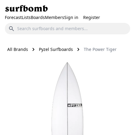
Forecast
Lists
Boards
Members
Sign in
Register
All Brands
Pyzel Surfboards
The Power Tiger