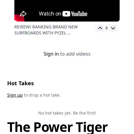
REVIEW/ RANKING BRAND NEW
0
SURFBOARDS WITH PYZEL ...
Sign in
to add videos
Hot Takes
Sign up
to drop a hot take.
No hot takes yet. Be the first!
The Power Tiger