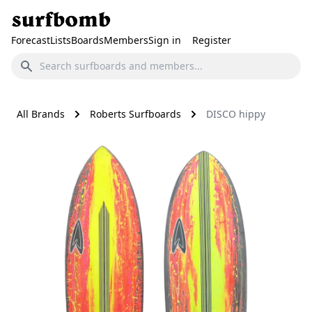
Forecast
Lists
Boards
Members
Sign in
Register
All Brands
Roberts Surfboards
DISCO hippy