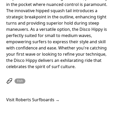
in the pocket where nuanced control is paramount.
The innovative hipped squash tail introduces a
strategic breakpoint in the outline, enhancing tight
turns and providing superior hold during steep
maneuvers. As a versatile option, the Disco Hippy is
perfectly suited for small to medium waves,
empowering surfers to express their style and skill
with confidence and ease. Whether you're catching
your first wave or looking to refine your technique,
the Disco Hippy delivers an exhilarating ride that
celebrates the spirit of surf culture.
Fish
Visit Roberts Surfboards →