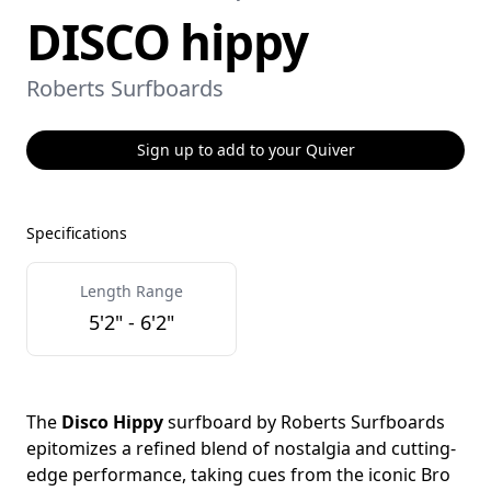
DISCO hippy
Roberts Surfboards
Sign up to add to your Quiver
Specifications
Length Range
5'2" - 6'2"
The
Disco Hippy
surfboard by Roberts Surfboards
epitomizes a refined blend of nostalgia and cutting-
edge performance, taking cues from the iconic Bro