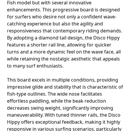
Fish model but with several innovative
enhancements. This progressive board is designed
for surfers who desire not only a confident wave-
catching experience but also the agility and
responsiveness that contemporary riding demands.
By adopting a diamond tail design, the Disco Hippy
features a shorter rail line, allowing for quicker
turns and a more dynamic feel on the wave face, all
while retaining the nostalgic aesthetic that appeals
to many surf enthusiasts.
This board excels in multiple conditions, providing
impressive glide and stability that is characteristic of
fish-type outlines. The wide nose facilitates
effortless paddling, while the beak reduction
decreases swing weight, significantly improving
maneuverability. With tuned thinner rails, the Disco
Hippy offers exceptional feedback, making it highly
responsive in various surfing scenarios, particularly