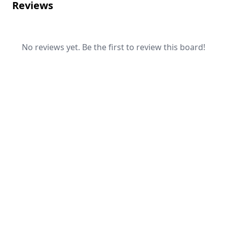
Reviews
No reviews yet. Be the first to review this board!