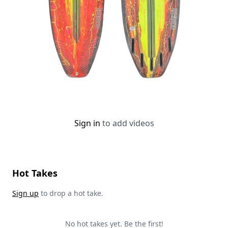
Sign in
to add videos
Hot Takes
Sign up
to drop a hot take.
No hot takes yet. Be the first!